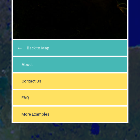
Back to Map
About
Contact Us
FAQ
More Examples