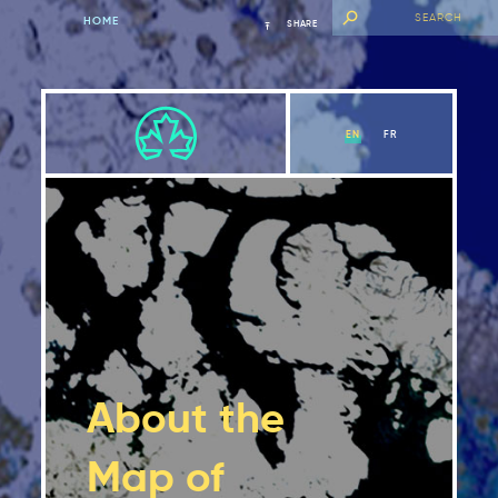
HOME
SHARE
EN
FR
About the
Map of