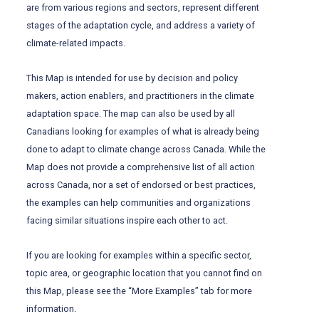
are from various regions and sectors, represent different
stages of the adaptation cycle, and address a variety of
climate-related impacts.
This Map is intended for use by decision and policy
makers, action enablers, and practitioners in the climate
adaptation space. The map can also be used by all
Canadians looking for examples of what is already being
done to adapt to climate change across Canada. While the
Map does not provide a comprehensive list of all action
across Canada, nor a set of endorsed or best practices,
the examples can help communities and organizations
facing similar situations inspire each other to act.
If you are looking for examples within a specific sector,
topic area, or geographic location that you cannot find on
this Map, please see the “More Examples” tab for more
information.