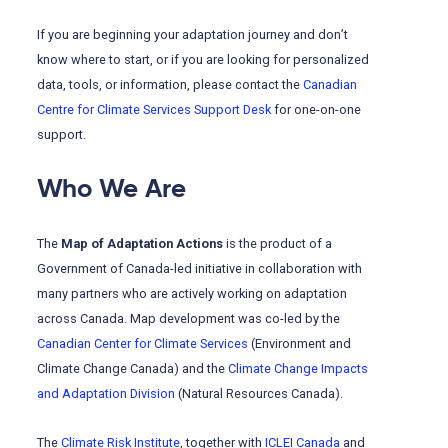
If you are beginning your adaptation journey and don’t
know where to start, or if you are looking for personalized
data, tools, or information, please contact the
Canadian
Centre for Climate Services Support Desk
for one-on-one
support.
Who We Are
The
Map of Adaptation Actions
is the product of a
Government of Canada-led initiative in collaboration with
many partners who are actively working on adaptation
across Canada. Map development was co-led by the
Canadian Center for Climate Services
(Environment and
Climate Change Canada) and the
Climate Change Impacts
and Adaptation Division
(Natural Resources Canada).
The
Climate Risk Institute
, together with
ICLEI Canada
and