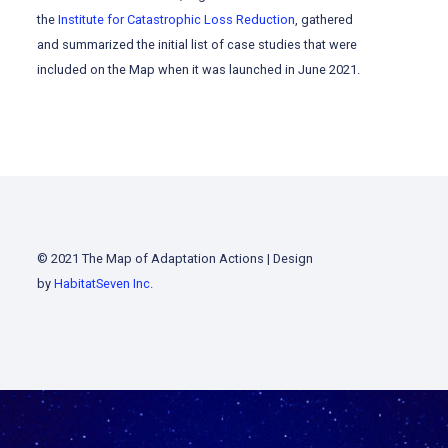
the
Institute for Catastrophic Loss Reduction
, gathered
and summarized the initial list of case studies that were
included on the Map when it was launched in June 2021.
© 2021 The Map of Adaptation Actions | Design
by
HabitatSeven Inc.