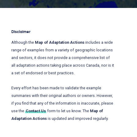
Disclaimer
Although the
Map of Adaptation Actions
includes a wide
range of examples from a variety of geographic locations
and sectors, it does not provide a comprehensive list of
all adaptation actions taking place across Canada, nor is it
a set of endorsed or best practices.
Every effort has been made to validate the example
summaries with their original authors or owners. However,
if you find that any of the information is inaccurate, please
use the
Contact Us
form to let us know. The
Map of
Adaptation Actions
is updated and improved regularly.