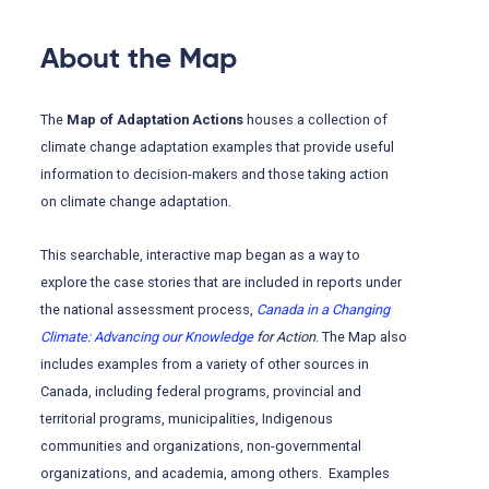
About the Map
The
Map of Adaptation Actions
houses a collection of
climate change adaptation examples that provide useful
information to decision-makers and those taking action
on climate change adaptation.
This searchable, interactive map began as a way to
explore the case stories that are included in reports under
the national assessment process,
Canada in a Changing
Climate: Advancing our Knowledge
for Action
. The Map also
includes examples from a variety of other sources in
Canada, including federal programs, provincial and
territorial programs, municipalities, Indigenous
communities and organizations, non-governmental
organizations, and academia, among others. Examples