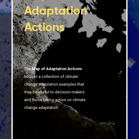
Adaptation
Actions
The
Map of Adaptation Actions
houses a collection of climate
change adaptation examples that
may be useful to decision-makers
and those taking action on climate
change adaptation.